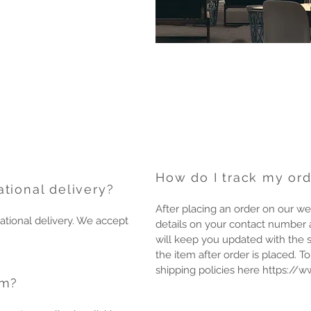
How do I track my or
ational delivery?
After placing an order on our web
ational delivery. We accept
details on your contact number a
will keep you updated with the 
the item after order is placed. 
shipping policies here
https://w
em?