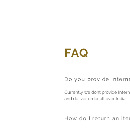
FAQ
Do you provide Intern
Currently we dont provide Intern
and deliver order all over India
How do I return an it