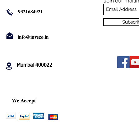
Join our mailin
9321684921
Subscr
info@invezo.in
Mumbai 400022
We Accept