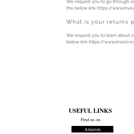
We request you to go through our
the below link
https://www.invez
What is your returns p
We request you to learn about ou
below link
https://www.invezo.in
USEFUL LINKS
Find us on
Amazon