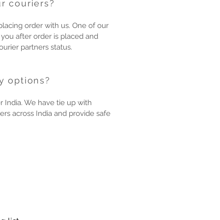
r couriers?
placing order with us. One of our
 you after order is placed and
urier partners status.
y options?
r India. We have tie up with
ers across India and provide safe