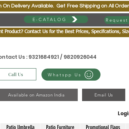
very Available. Get Free Shipping on All Order
E-CATALOG
Request
 Product? Contact Us for the Best Prices, Specifcations, Si
ontact Us : 9321684921 / 9820926044
Call Us
Whatspp Us
Available on Amazon India
Email Us
Log
Patio Umbrella
Patio Furniture
Promotional Flags