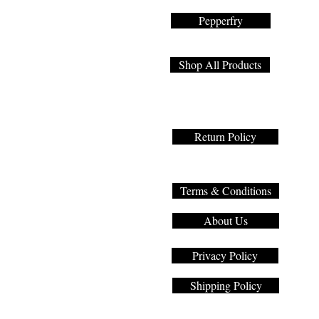
Pepperfry
Shop All Products
Return Policy
Terms & Conditions
About Us
Privacy Policy
Shipping Policy