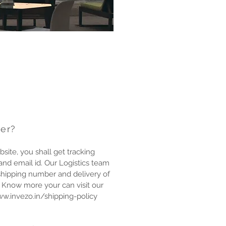
der?
site, you shall get tracking
nd email id. Our Logistics team
shipping number and delivery of
To Know more your can visit our
ww.invezo.in/shipping-policy