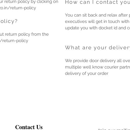
 return policy by clicking on
How can I contact you
o.in/return-policy
You can sit back and relax after 
olicy?
executives will get in touch with
update you with docket id and co
t return policy from the
/return-policy
What are your deliver
We provide door delivery all ove
multiple well know courier partn
delivery of your order
Contact Us