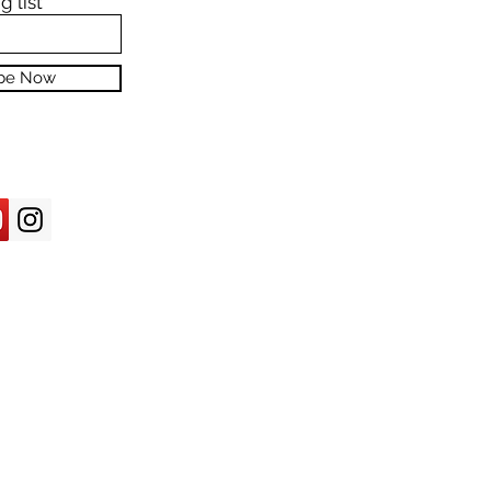
g list
ibe Now