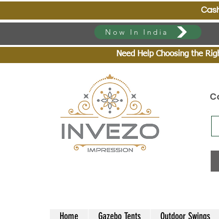
Cash On Deli
Now In India
Need Help Choosing the Right
C
Home
Gazebo Tents
Outdoor Swings