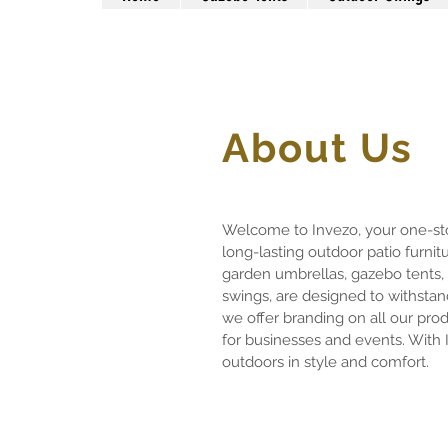
About Us
Welcome to Invezo, your one-sto
long-lasting outdoor patio furnit
garden umbrellas, gazebo tents,
swings, are designed to withstand
we offer branding on all our pro
for businesses and events. With 
outdoors in style and comfort.