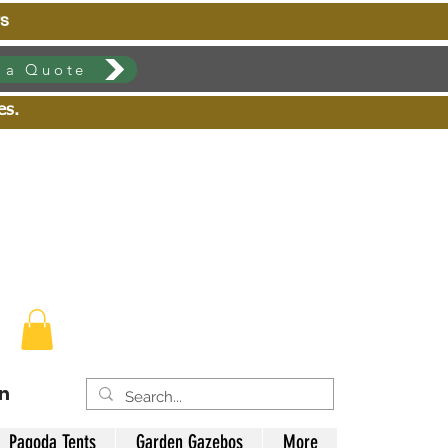
s
 a Quote
zes.
in
Pagoda Tents
Garden Gazebos
More