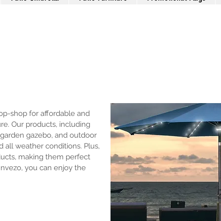
p-shop for affordable and
ure. Our products, including
 garden gazebo, and outdoor
 all weather conditions. Plus,
ducts, making them perfect
Invezo, you can enjoy the