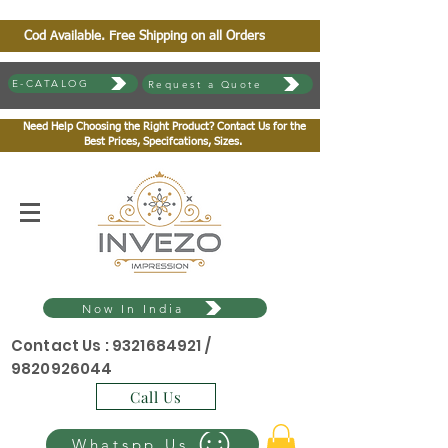
Cod Available. Free Shipping on all Orders
E-CATALOG
Request a Quote
Need Help Choosing the Right Product? Contact Us for the
Best Prices, Specifcations, Sizes.
Now In India
Contact Us :
9321684921
/
9820926044
Call Us
Whatspp Us