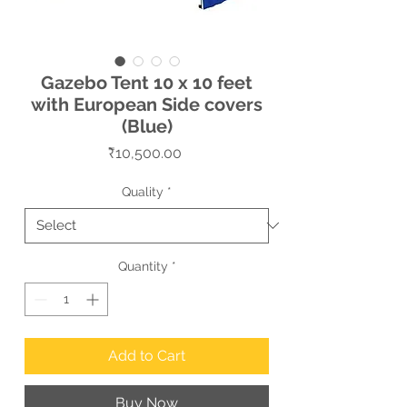
Gazebo Tent 10 x 10 feet
with European Side covers
(Blue)
Price
₹10,500.00
Quality
*
Quantity
*
Add to Cart
Buy Now