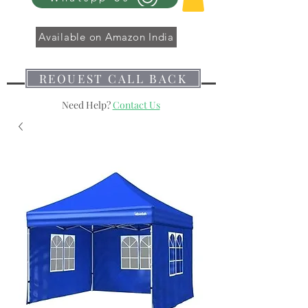
Available on Amazon India
REQUEST CALL BACK
Need Help?
Contact Us