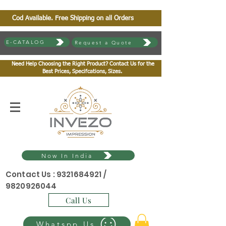
Cod Available. Free Shipping on all Orders
E-CATALOG
Request a Quote
Need Help Choosing the Right Product? Contact Us for the
Best Prices, Specifcations, Sizes.
Now In India
Contact Us :
9321684921
/
9820926044
Call Us
Whatspp Us