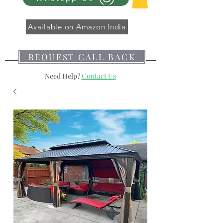
Available on Amazon India
REQUEST CALL BACK
Need Help?
Contact Us