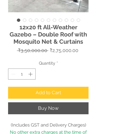
12x20 ft All-Weather
Gazebo – Double Roof with
Mosquito Net & Curtains
Regular
Sale
 ₹3,50,000.00 
₹2,75,000.00
Price
Price
Quantity
*
Add to Cart
Buy Now
(Includes GST and Delivery Charges)
No other extra charges at the time of