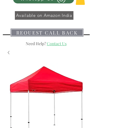
Available on Amazon India
REQUEST CALL BACK
Need Help?
Contact Us