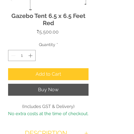
Gazebo Tent 6.5 x 6.5 Feet
Red
Price
₹5,500.00
Quantity
*
Add to Cart
Buy Now
(Includes GST & Delivery)
No extra costs at the time of checkout.
DESCRIPTION