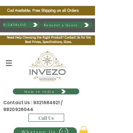
Cod Available. Free Shipping on all Orders
E-CATALOG
Request a Quote
Need Help Choosing the Right Product? Contact Us for the
Best Prices, Specifcations, Sizes.
Now In India
Contact Us :
9321684921
/
9820926044
Call Us
Whatspp Us