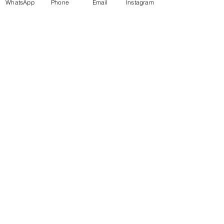
WhatsApp
Phone
Email
Instagram
Find us on
Amazon
Pepperfry
Shop All Products
About Us
Privacy Policy
Return Policy
Terms & Conditions
Shipping Policy
CONTACT US
info@invezo.in
9321684921
Mumbai 400022