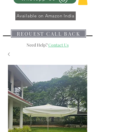
Available on Amazon India
REQUEST CALL BACK
Need Help?
Contact Us