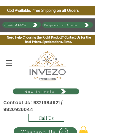
Cod Available. Free Shipping on all Orders
E-CATALOG
Request a Quote
Need Help Choosing the Right Product? Contact Us for the
Best Prices, Specifcations, Sizes.
Now In India
Contact Us :
9321684921
/
9820926044
Call Us
Whatspp Us