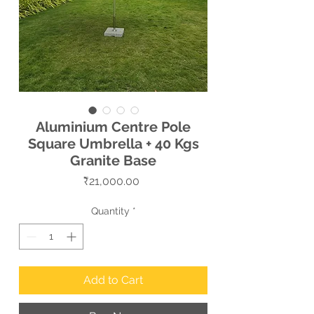
Aluminium Centre Pole
Square Umbrella + 40 Kgs
Granite Base
Price
₹21,000.00
Quantity
*
Add to Cart