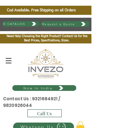
Cod Available. Free Shipping on all Orders
E-CATALOG
Request a Quote
Need Help Choosing the Right Product? Contact Us for the
Best Prices, Specifcations, Sizes.
Now In India
Contact Us :
9321684921
/
9820926044
Call Us
Whatspp Us