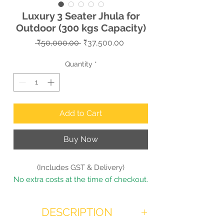
Luxury 3 Seater Jhula for
Outdoor (300 kgs Capacity)
Regular
Sale
 ₹50,000.00 
₹37,500.00
Price
Price
Quantity
*
Add to Cart
Buy Now
(Includes GST & Delivery)
No extra costs at the time of checkout.
DESCRIPTION