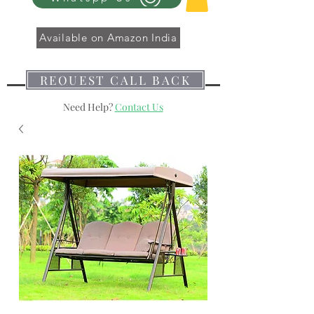
Available on Amazon India
REQUEST CALL BACK
Need Help?
Contact Us