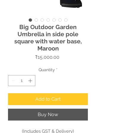
Big Outdoor Garden
Umbrella in side pole
square with water base,
Maroon
Price
₹15,000.00
Quantity
*
Add to Cart
Buy Now
(Includes GST & Delivery)