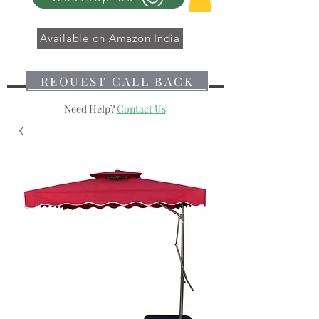
Available on Amazon India
REQUEST CALL BACK
Need Help?
Contact Us