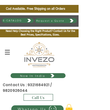
Cod Available. Free Shipping on all Orders
E-CATALOG
Request a Quote
Need Help Choosing the Right Product? Contact Us for the
Best Prices, Specifcations, Sizes.
Now In India
Contact Us :
9321684921
/
9820926044
Call Us
Whatspp Us