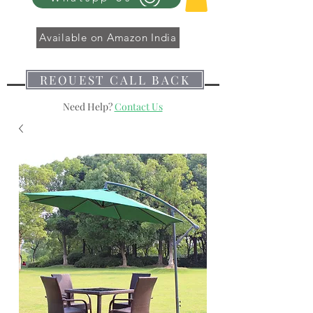
Available on Amazon India
REQUEST CALL BACK
Need Help?
Contact Us