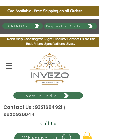
Cod Available. Free Shipping on all Orders
E-CATALOG
Request a Quote
Need Help Choosing the Right Product? Contact Us for the
Best Prices, Specifcations, Sizes.
Now In India
Contact Us :
9321684921
/
9820926044
Call Us
Whatspp Us