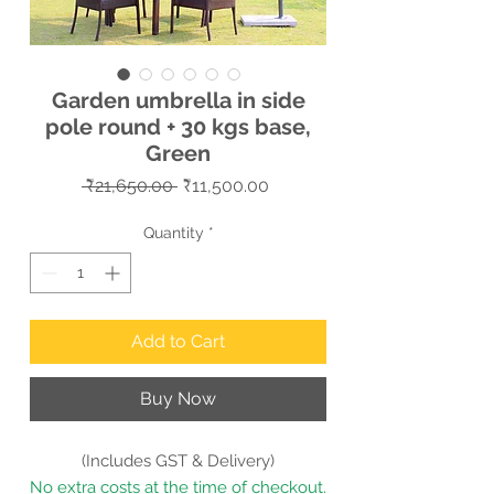
Garden umbrella in side
pole round + 30 kgs base,
Green
Regular
Sale
 ₹21,650.00 
₹11,500.00
Price
Price
Quantity
*
Add to Cart
Buy Now
(Includes GST & Delivery)
No extra costs at the time of checkout.