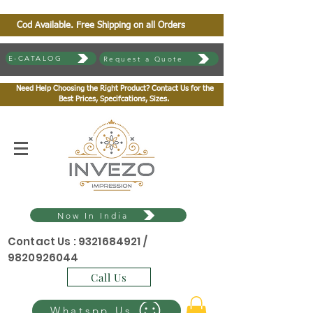
Cod Available. Free Shipping on all Orders
E-CATALOG
Request a Quote
Need Help Choosing the Right Product? Contact Us for the
Best Prices, Specifcations, Sizes.
Now In India
Contact Us :
9321684921
/
9820926044
Call Us
Whatspp Us