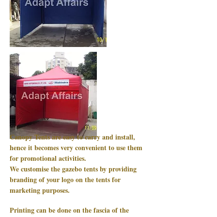
Canopy Tents are easy to carry and install,
hence it becomes very convenient to use them
for promotional activities.
We customise the gazebo tents by providing
branding of your logo on the tents for
marketing purposes.
Printing can be done on the fascia of the