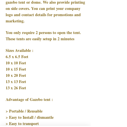
gazebo tent or dome. We also provide printing
on side covers. You can print your company
logo and contact details for promotions and
marketing.
You only require 2 persons to open the tent.
These tents are easily setup in 2 minutes
Sizes Available :
6.5 x 6.5 Feet
10 x 10 Feet
10 x 15 Feet
10 x 20 Feet
13 x 13 Feet
13 x 26 Feet
Advantage of Gazebo tent :
> Portable / Reusable
> Easy to Install / dismantle
> Easy to transport