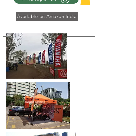
Available on Amazon India